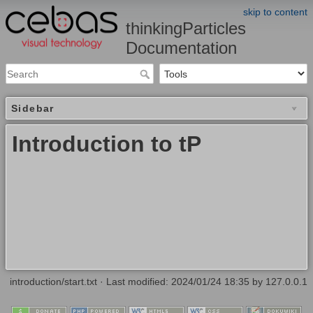
skip to content
thinkingParticles
Documentation
Sidebar
Introduction to tP
introduction/start.txt
· Last modified: 2024/01/24 18:35 by
127.0.0.1