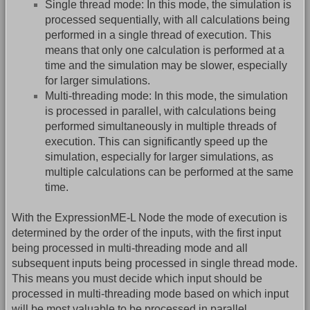
Single thread mode: In this mode, the simulation is
processed sequentially, with all calculations being
performed in a single thread of execution. This
means that only one calculation is performed at a
time and the simulation may be slower, especially
for larger simulations.
Multi-threading mode: In this mode, the simulation
is processed in parallel, with calculations being
performed simultaneously in multiple threads of
execution. This can significantly speed up the
simulation, especially for larger simulations, as
multiple calculations can be performed at the same
time.
With the ExpressionME-L Node the mode of execution is
determined by the order of the inputs, with the first input
being processed in multi-threading mode and all
subsequent inputs being processed in single thread mode.
This means you must decide which input should be
processed in multi-threading mode based on which input
will be most valuable to be processed in parallel.