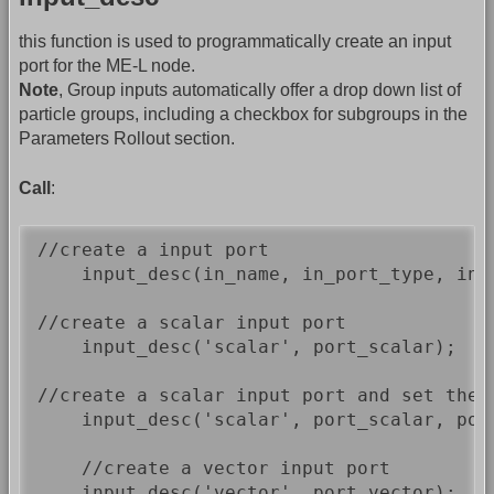
this function is used to programmatically create an input
port for the ME-L node.
Note
, Group inputs automatically offer a drop down list of
particle groups, including a checkbox for subgroups in the
Parameters Rollout section.
Call
:
//create a input port

    input_desc(in_name, in_port_type, in_
//create a scalar input port

    input_desc('scalar', port_scalar);

//create a scalar input port and set the 
    input_desc('scalar', port_scalar, por
    //create a vector input port

    input_desc('vector', port_vector);
