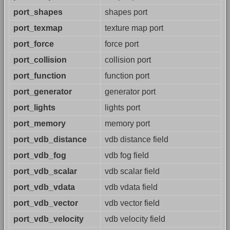
port_shapes
shapes port
port_texmap
texture map port
port_force
force port
port_collision
collision port
port_function
function port
port_generator
generator port
port_lights
lights port
port_memory
memory port
port_vdb_distance
vdb distance field
port_vdb_fog
vdb fog field
port_vdb_scalar
vdb scalar field
port_vdb_vdata
vdb vdata field
port_vdb_vector
vdb vector field
port_vdb_velocity
vdb velocity field