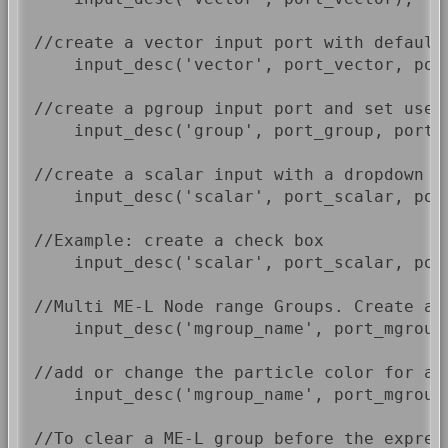
//create a vector input port with default 
    input_desc('vector', port_vector, port
//create a pgroup input port and set use s
    input_desc('group', port_group, port_p
//create a scalar input with a dropdown r
    input_desc('scalar', port_scalar, por
//Example: create a check box

    input_desc('scalar', port_scalar, port
//Multi ME-L Node range Groups. Create a 
    input_desc('mgroup_name', port_mgroup)
//add or change the particle color for a 
    input_desc('mgroup_name', port_mgroup,
//To clear a ME-L group before the expres