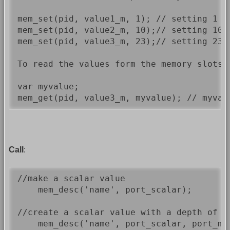
mem_set(pid, value1_m, 1); // setting 1 as
mem_set(pid, value2_m, 10);// setting 10 a
mem_set(pid, value3_m, 23);// setting 23 a
To read the values form the memory slots 
var myvalue;

Call
:
//make a scalar value

    mem_desc('name', port_scalar);

//create a scalar value with a depth of 1
    mem_desc('name', port_scalar, port_mem