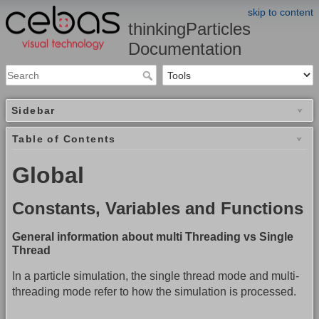
skip to content
thinkingParticles
Documentation
Sidebar
Table of Contents
Global
Constants, Variables and Functions
General information about multi Threading vs Single
Thread
In a particle simulation, the single thread mode and multi-
threading mode refer to how the simulation is processed.