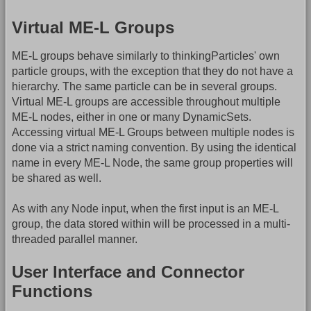
Virtual ME-L Groups
ME-L groups behave similarly to thinkingParticles' own
particle groups, with the exception that they do not have a
hierarchy. The same particle can be in several groups.
Virtual ME-L groups are accessible throughout multiple
ME-L nodes, either in one or many DynamicSets.
Accessing virtual ME-L Groups between multiple nodes is
done via a strict naming convention. By using the identical
name in every ME-L Node, the same group properties will
be shared as well.
As with any Node input, when the first input is an ME-L
group, the data stored within will be processed in a multi-
threaded parallel manner.
User Interface and Connector
Functions