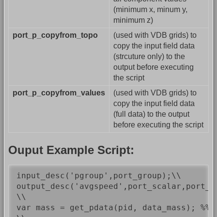
(minimum x, minum y,
minimum z)
port_p_copyfrom_topo
(used with VDB grids) to
copy the input field data
(strcuture only) to the
output before executing
the script
port_p_copyfrom_values
(used with VDB grids) to
copy the input field data
(full data) to the output
before executing the script
Ouput Example Script:
input_desc('pgroup',port_group);\\

output_desc('avgspeed',port_scalar,port_ou
\\

var mass = get_pdata(pid, data_mass); %%/