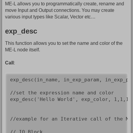
ME-L allows you to programmatically create, rename and
move Input and Output connections. You may create
various input types like Scalar, Vector etc…
exp_desc
This function allows you to set the name and color of the
ME-L node itself.
Call
:
exp_desc(in_name, in_exp_param, in_exp_par
//set the expression name and color

exp_desc('Hello World', exp_color, 1,1,1);
//example for an Iterative call of the ME-
// IO Block 
