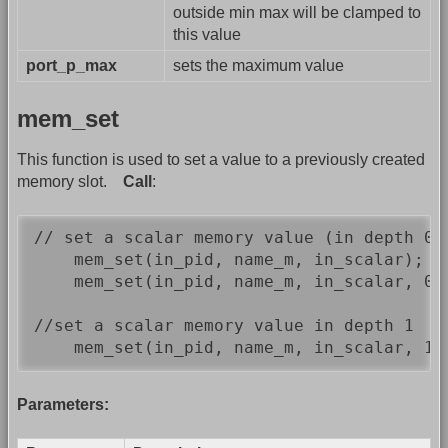
outside min max will be clamped to
this value
port_p_max
sets the maximum value
mem_set
This function is used to set a value to a previously created
memory slot.
Call
:
// set a scalar memory value (in depth 0)

    mem_set(in_pid, name_m, in_scalar);   
    mem_set(in_pid, name_m, in_scalar, 0)
//set a scalar memory value in depth 1

    mem_set(in_pid, name_m, in_scalar, 1)
Parameters: