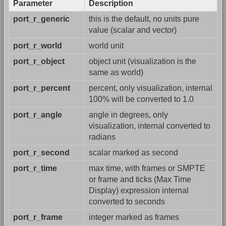
Parameter
Description
port_r_generic
this is the default, no units pure
value (scalar and vector)
port_r_world
world unit
port_r_object
object unit (visualization is the
same as world)
port_r_percent
percent, only visualization, internal
100% will be converted to 1.0
port_r_angle
angle in degrees, only
visualization, internal converted to
radians
port_r_second
scalar marked as second
port_r_time
max time, with frames or SMPTE
or frame and ticks (Max Time
Display) expression internal
converted to seconds
port_r_frame
integer marked as frames