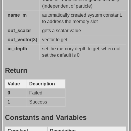
(independent of particle)
name_m
automatically created system constant,
to address the memory slot
out_scalar
gets a scalar value
out_vector[3]
vector to get
in_depth
set the memory depth to get, when not
set the default is 0
Return
Value
Description
0
Failed
1
Success
Constants and Variables
Constant
Description