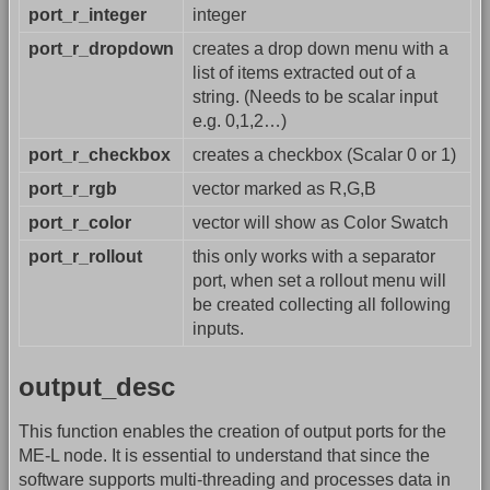
port_r_integer
integer
port_r_dropdown
creates a drop down menu with a
list of items extracted out of a
string. (Needs to be scalar input
e.g. 0,1,2…)
port_r_checkbox
creates a checkbox (Scalar 0 or 1)
port_r_rgb
vector marked as R,G,B
port_r_color
vector will show as Color Swatch
port_r_rollout
this only works with a separator
port, when set a rollout menu will
be created collecting all following
inputs.
output_desc
This function enables the creation of output ports for the
ME-L node. It is essential to understand that since the
software supports multi-threading and processes data in