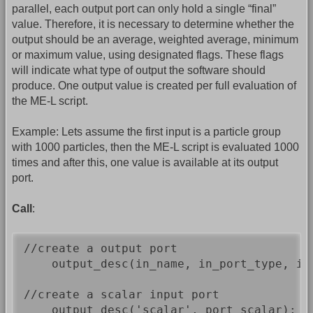
parallel, each output port can only hold a single “final”
value. Therefore, it is necessary to determine whether the
output should be an average, weighted average, minimum
or maximum value, using designated flags. These flags
will indicate what type of output the software should
produce. One output value is created per full evaluation of
the ME-L script.
Example: Lets assume the first input is a particle group
with 1000 particles, then the ME-L script is evaluated 1000
times and after this, one value is available at its output
port.
Call
:
//create a output port

    output_desc(in_name, in_port_type, in
//create a scalar input port

    output_desc('scalar', port_scalar); /