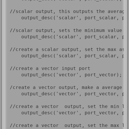
//scalar output, this outputs the average
    output_desc('scalar', port_scalar, por
//scalar output, sets the minimum value as
    output_desc('scalar', port_scalar, por
//create a scalar output, set the max as 
    output_desc('scalar', port_scalar, por
//create a vector input port

    output_desc('vector', port_vector);

/create a vector output, make a average o
    output_desc('vector', port_vector, por
//create a vector  output, set the min le
    output_desc('vector', port_vector, por
//create a vector  output, set the max le