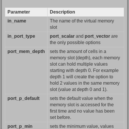
Parameter
Description
in_name
The name of the virtual memory
slot
in_port_type
port_scalar
and
port_vector
are
the only possible options
port_mem_depth
sets the amount of cells in a
memory slot (depth), each memory
slot can hold multiple values
starting with depth 0. For example
depth 1 will create the option to
hold 2 values in the same memory
slot (value at depth 0 and 1).
port_p_default
sets the default value when the
memory slot is accessed for the
first time and no value has been
set before.
port_p_min
sets the minimum value, values