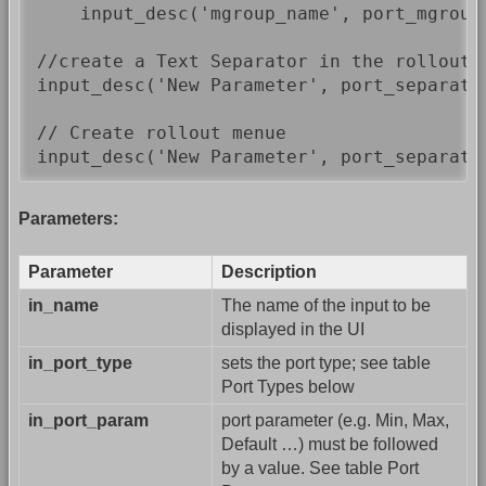
    input_desc('mgroup_name', port_mgroup,
//create a Text Separator in the rollout

input_desc('New Parameter', port_separator
// Create rollout menue

input_desc('New Parameter', port_separato
Parameters:
Parameter
Description
in_name
The name of the input to be
displayed in the UI
in_port_type
sets the port type; see table
Port Types below
in_port_param
port parameter (e.g. Min, Max,
Default …) must be followed
by a value. See table Port