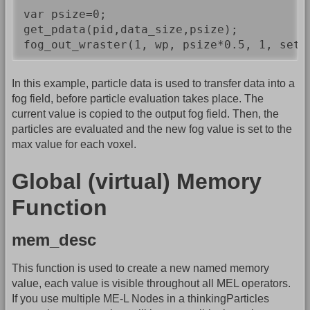
var psize=0;

get_pdata(pid,data_size,psize);

In this example, particle data is used to transfer data into a
fog field, before particle evaluation takes place. The
current value is copied to the output fog field. Then, the
particles are evaluated and the new fog value is set to the
max value for each voxel.
Global (virtual) Memory
Function
mem_desc
This function is used to create a new named memory
value, each value is visible throughout all MEL operators.
If you use multiple ME-L Nodes in a thinkingParticles