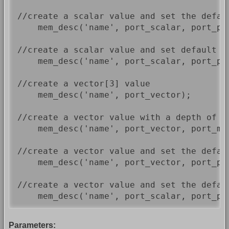
//create a scalar value and set the defau
    mem_desc('name', port_scalar, port_p_d
//create a scalar value and set default v
    mem_desc('name', port_scalar, port_p_
//create a vector[3] value

    mem_desc('name', port_vector);

//create a vector value with a depth of 1
    mem_desc('name', port_vector, port_mem
//create a vector value and set the defau
    mem_desc('name', port_vector, port_p_d
//create a vector value and set the defau
    mem_desc('name', port_scalar, port_p_
Parameters: