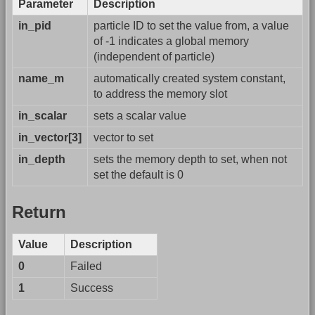
Parameter
Description
in_pid
particle ID to set the value from, a value
of -1 indicates a global memory
(independent of particle)
name_m
automatically created system constant,
to address the memory slot
in_scalar
sets a scalar value
in_vector[3]
vector to set
in_depth
sets the memory depth to set, when not
set the default is 0
Return
Value
Description
0
Failed
1
Success