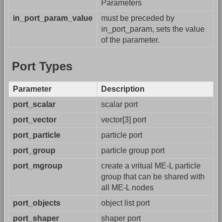
Parameters
in_port_param_value
must be preceded by
in_port_param, sets the value
of the parameter.
Port Types
Parameter
Description
port_scalar
scalar port
port_vector
vector[3] port
port_particle
particle port
port_group
particle group port
port_mgroup
create a vritual ME-L particle
group that can be shared with
all ME-L nodes
port_objects
object list port
port_shaper
shaper port