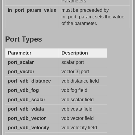
Parameters
in_port_param_value
must be preceeded by
in_port_param, sets the value
of the parameter.
Port Types
Parameter
Description
port_scalar
scalar port
port_vector
vector[3] port
port_vdb_distance
vdb distance field
port_vdb_fog
vdb fog field
port_vdb_scalar
vdb scalar field
port_vdb_vdata
vdb vdata field
port_vdb_vector
vdb vector field
port_vdb_velocity
vdb velocity field