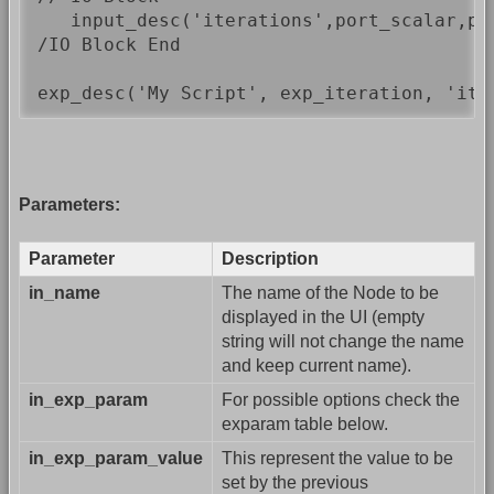
   input_desc('iterations',port_scalar,por
/IO Block End

exp_desc('My Script', exp_iteration, 'ite
Parameters:
Parameter
Description
in_name
The name of the Node to be
displayed in the UI (empty
string will not change the name
and keep current name).
in_exp_param
For possible options check the
exparam table below.
in_exp_param_value
This represent the value to be
set by the previous