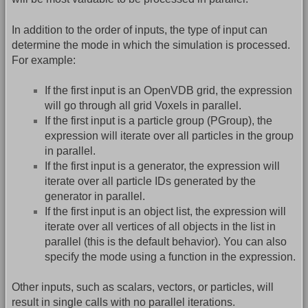
In addition to the order of inputs, the type of input can
determine the mode in which the simulation is processed.
For example:
If the first input is an OpenVDB grid, the expression
will go through all grid Voxels in parallel.
If the first input is a particle group (PGroup), the
expression will iterate over all particles in the group
in parallel.
If the first input is a generator, the expression will
iterate over all particle IDs generated by the
generator in parallel.
If the first input is an object list, the expression will
iterate over all vertices of all objects in the list in
parallel (this is the default behavior). You can also
specify the mode using a function in the expression.
Other inputs, such as scalars, vectors, or particles, will
result in single calls with no parallel iterations.