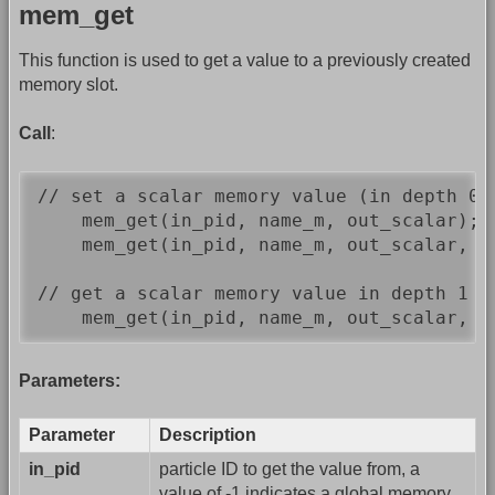
mem_get
This function is used to get a value to a previously created
memory slot.
Call
:
// set a scalar memory value (in depth 0)

    mem_get(in_pid, name_m, out_scalar);  
    mem_get(in_pid, name_m, out_scalar, 0
// get a scalar memory value in depth 1

    mem_get(in_pid, name_m, out_scalar, 1
Parameters:
Parameter
Description
in_pid
particle ID to get the value from, a
value of -1 indicates a global memory