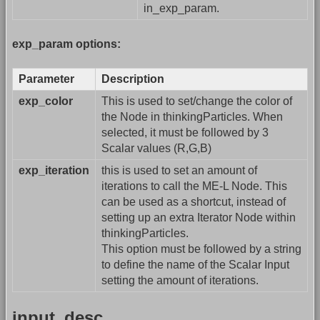
in_exp_param.
exp_param options:
Parameter
Description
exp_color
This is used to set/change the color of
the Node in thinkingParticles. When
selected, it must be followed by 3
Scalar values (R,G,B)
exp_iteration
this is used to set an amount of
iterations to call the ME-L Node. This
can be used as a shortcut, instead of
setting up an extra Iterator Node within
thinkingParticles.
This option must be followed by a string
to define the name of the Scalar Input
setting the amount of iterations.
input_desc