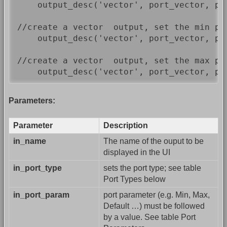
    output_desc('vector', port_vector, por
//create a vector  output, set the min pe
    output_desc('vector', port_vector, por
//create a vector  output, set the max pe
    output_desc('vector', port_vector, po
Parameters:
Parameter
Description
in_name
The name of the ouput to be
displayed in the UI
in_port_type
sets the port type; see table
Port Types below
in_port_param
port parameter (e.g. Min, Max,
Default …) must be followed
by a value. See table Port