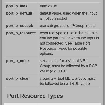
port_p_max
max value
port_p_default
default value, used when the input
is not connected
port_p_usesub
use sub groups for PGroup inputs
port_p_resource
resource type to use in the rollup to
edit the parameter when the input is
not connected. See Table Port
Resource Types for possible
options.
port_p_color
sets a color for a Virtual ME-L
Group, must be followed by a RGB
value (e.g. 1,0,0)
port_p_clear
clears a virtual ME-L Group, must
be followed bei a TRUE value
Port Resource Types