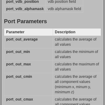
port_vdb_position
vdb position field
port_vdb_alphamask
vdb alphamask field
Port Parameters
Parameter
Description
port_out_average
calculates the average of
all values
port_out_min
calculates the minimum of
all values
port_out_max
calculates the maximum of
all values
port_out_cmin
calculates the average of
all component values
(minimum x, minum y,
minimum z)
port_out_cmax
calculates the average of
all component values