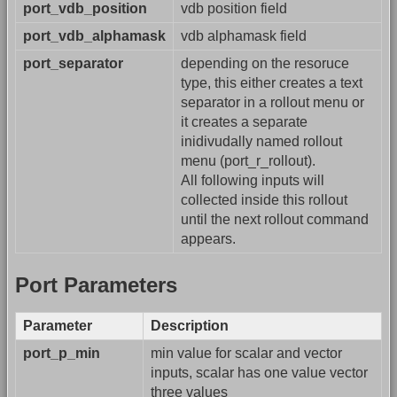
port_vdb_position
vdb position field
port_vdb_alphamask
vdb alphamask field
port_separator
depending on the resoruce
type, this either creates a text
separator in a rollout menu or
it creates a separate
inidivudally named rollout
menu (port_r_rollout).
All following inputs will
collected inside this rollout
until the next rollout command
appears.
Port Parameters
Parameter
Description
port_p_min
min value for scalar and vector
inputs, scalar has one value vector
three values