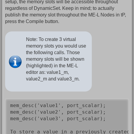
setup, the memory slots will be accessible throughout
regardless of DynamicSet. Keep in mind; to actually
publish the memory slot throughout the ME-L Nodes in tP,
press the Compile button.
Note: To create 3 virtual
memory slots you would use
the following calls. Those
memory slots will be shown
(highlighted) in the ME-L
editor as: value1_m,
value2_m and value3_m.
mem_desc('value1', port_scalar);

mem_desc('value2', port_scalar);

mem_desc('value3', port_scalar);

To store a value in a previously created 