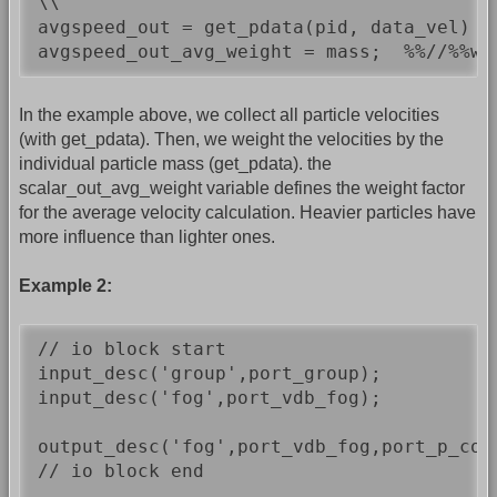
\\

avgspeed_out = get_pdata(pid, data_vel) *
avgspeed_out_avg_weight = mass;  %%//%%we
In the example above, we collect all particle velocities
(with get_pdata). Then, we weight the velocities by the
individual particle mass (get_pdata). the
scalar_out_avg_weight variable defines the weight factor
for the average velocity calculation. Heavier particles have
more influence than lighter ones.
Example 2:
// io block start

input_desc('group',port_group);

input_desc('fog',port_vdb_fog);

output_desc('fog',port_vdb_fog,port_p_cop
// io block end
