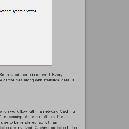
cSet related menu is opened. Every
cache files along with statistical data, is
ation work flow within a network. Caching
 processing of particle effects. Particle
frame to be rendered; so with an
icles are involved. Caching particles helps