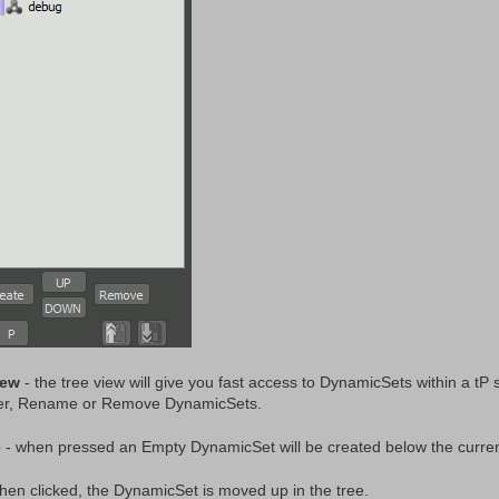
iew
- the tree view will give you fast access to DynamicSets within a 
er, Rename or Remove DynamicSets.
e
- when pressed an Empty DynamicSet will be created below the current
hen clicked, the DynamicSet is moved up in the tree.