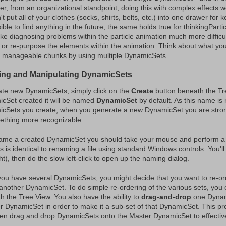
r, from an organizational standpoint, doing this with complex effects wo
t put all of your clothes (socks, shirts, belts, etc.) into one drawer for ke
ble to find anything in the future, the same holds true for thinkingPartic
ke diagnosing problems within the particle animation much more difficult,
 or re-purpose the elements within the animation. Think about what you
o manageable chunks by using multiple DynamicSets.
ing and Manipulating DynamicSets
ate new DynamicSets, simply click on the
Create
button beneath the Tr
cSet created it will be named
DynamicSet
by default. As this name is n
cSets you create, when you generate a new DynamicSet you are stron
ething more recognizable.
ame a created DynamicSet you should take your mouse and perform 
 is identical to renaming a file using standard Windows controls. You'll 
ht), then do the slow left-click to open up the naming dialog.
ou have several DynamicSets, you might decide that you want to re-
another DynamicSet. To do simple re-ordering of the various sets, you
h the Tree View. You also have the ability to
drag-and-drop
one Dynami
r DynamicSet in order to make it a sub-set of that DynamicSet. This p
en drag and drop DynamicSets onto the Master DynamicSet to effective