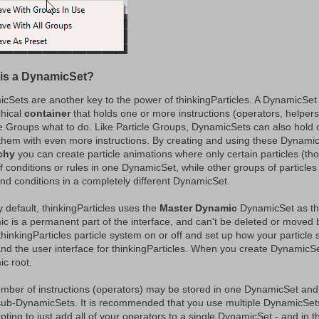
is a DynamicSet?
cSets are another key to the power of thinkingParticles. A DynamicSet
chical
container
that holds one or more instructions (operators, helpers 
le Groups what to do. Like Particle Groups, DynamicSets can also hold 
 them with even more instructions. By creating and using these Dynamic
chy
you can create particle animations where only certain particles (tho
f conditions or rules in one DynamicSet, while other groups of particles a
and conditions in a completely different DynamicSet.
 default, thinkingParticles uses the
Master Dynamic
DynamicSet as the
c is a permanent part of the interface, and can't be deleted or moved by
 thinkingParticles particle system on or off and set up how your particle
and the user interface for thinkingParticles. When you create DynamicSet
c root.
mber of instructions (operators) may be stored in one DynamicSet an
sub-DynamicSets. It is recommended that you use multiple DynamicSets 
pting to just add all of your operators to a single DynamicSet - and in t