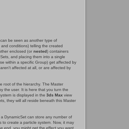
 can be seen as another type of
and conditions) telling the created
other enclosed (or
nested
) containers
Sets, and placing them into a single
se within a specific Group) get affected by
ren't affected at all, or are affected by
 root of the hierarchy. The Master
 the user. It is here that you turn the
 system is displayed in the
3ds Max
view
s, they will all reside beneath this Master
d a DynamicSet can store any number of
to create a particle system. Now, it may
he end, you might get the effect you want.