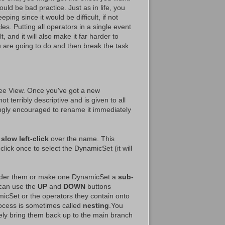
uld be bad practice. Just as in life, you
eping since it would be difficult, if not
les. Putting all operators in a single event
 and it will also make it far harder to
 are going to do and then break the task
ee View. Once you've got a new
ot terribly descriptive and is given to all
gly encouraged to rename it immediately
a
slow left-click
over the name. This
click once to select the DynamicSet (it will
order them or make one DynamicSet a
sub-
 can use the
UP
and
DOWN
buttons
cSet or the operators they contain onto
rocess is sometimes called
nesting
.You
ly bring them back up to the main branch