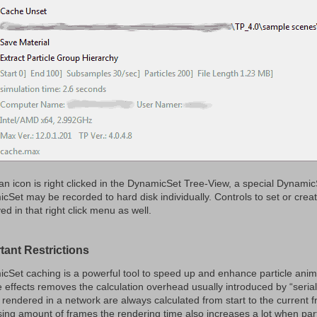
n icon is right clicked in the DynamicSet Tree-View, a special Dynami
Set may be recorded to hard disk individually. Controls to set or create 
ed in that right click menu as well.
tant Restrictions
cSet caching is a powerful tool to speed up and enhance particle anim
e effects removes the calculation overhead usually introduced by “serial”
s rendered in a network are always calculated from start to the current 
sing amount of frames the rendering time also increases a lot when part