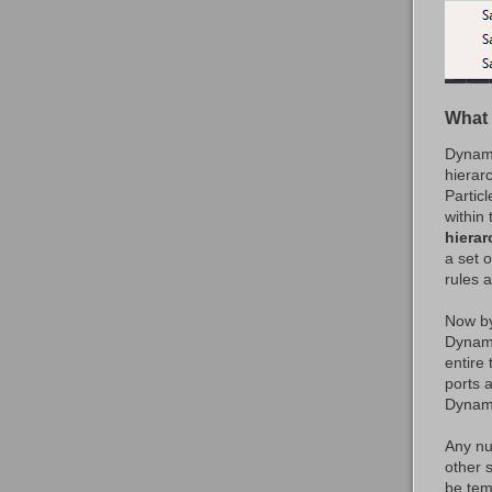
What 
Dynami
hierar
Partic
within
hierar
a set o
rules 
Now by
Dynami
entire
ports 
Dynami
Any nu
other 
be tem