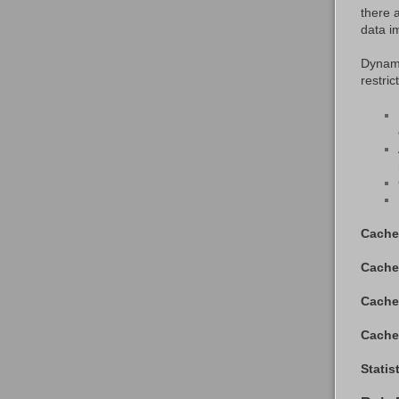
there 
data i
Dynami
restric
Cache
Cache
Cache
Cache
Statis