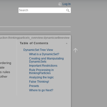
Log In
duction:thinkingparticels_overview:dynamicsettreeview
Table of Contents
DynamicSet Tree View
What is a DynamicSet?
Creating and Manipulating
DynamicSets
ordering
Important Restrictions
eate
Rule Processing in
ts rules
thinkingParticles
other
Analyzing the logic
False Thinking!
Presets
Where to go Next?